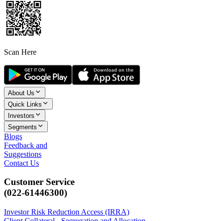
Scan Here
About Us
Quick Links
Investors
Segments
Blogs
Feedback and
Suggestions
Contact Us
Customer Service
(022-61446300)
Investor Risk Reduction Access (IRRA)
Client Collateral - Segregation and Allocation