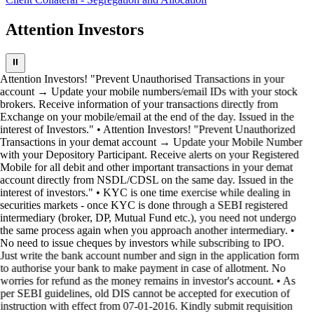
Attention Investors
⏸
Attention Investors! "Prevent Unauthorised Transactions in your
account → Update your mobile numbers/email IDs with your stock
brokers. Receive information of your transactions directly from
Exchange on your mobile/email at the end of the day. Issued in the
interest of Investors." • Attention Investors! "Prevent Unauthorized
Transactions in your demat account → Update your Mobile Number
with your Depository Participant. Receive alerts on your Registered
Mobile for all debit and other important transactions in your demat
account directly from NSDL/CDSL on the same day. Issued in the
interest of investors." • KYC is one time exercise while dealing in
securities markets - once KYC is done through a SEBI registered
intermediary (broker, DP, Mutual Fund etc.), you need not undergo
the same process again when you approach another intermediary. •
No need to issue cheques by investors while subscribing to IPO.
Just write the bank account number and sign in the application form
to authorise your bank to make payment in case of allotment. No
worries for refund as the money remains in investor's account. • As
per SEBI guidelines, old DIS cannot be accepted for execution of
instruction with effect from 07-01-2016. Kindly submit requisition