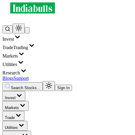
Invest
Trade
Trading
Markets
Utilities
Research
Blogs
Support
Search Stocks...
Sign In
Invest
Markets
Trade
Utilities