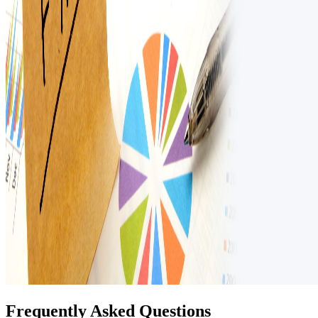
Frequently Asked Questions