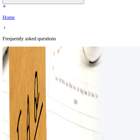
Home
Frequently asked questions