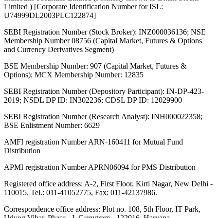
Limited ) [Corporate Identification Number for ISL:
U74999DL2003PLC122874]
SEBI Registration Number (Stock Broker): INZ000036136; NSE
Membership Number 08756 (Capital Market, Futures & Options
and Currency Derivatives Segment)
BSE Membership Number: 907 (Capital Market, Futures &
Options); MCX Membership Number: 12835
SEBI Registration Number (Depository Participant): IN-DP-423-
2019; NSDL DP ID: IN302236; CDSL DP ID: 12029900
SEBI Registration Number (Research Analyst): INH000022358;
BSE Enlistment Number: 6629
AMFI registration Number ARN-160411 for Mutual Fund
Distribution
APMI registration Number APRN06094 for PMS Distribution
Registered office address: A-2, First Floor, Kirti Nagar, New Delhi -
110015. Tel.: 011-41052775, Fax: 011-42137986.
Correspondence office address: Plot no. 108, 5th Floor, IT Park,
Udyog Vihar, Phase - I, Gurugram - 122016, Haryana.