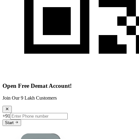
Open Free Demat Account!
Join Our 9 Lakh Customers
+91
Start