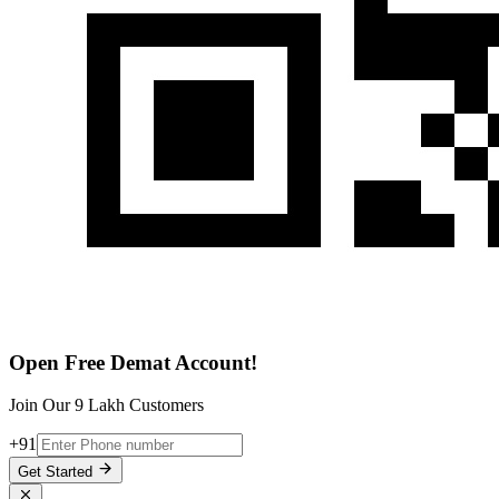
Open Free Demat Account!
Join Our 9 Lakh Customers
+91
Get Started