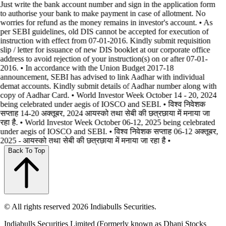
Just write the bank account number and sign in the application form
to authorise your bank to make payment in case of allotment. No
worries for refund as the money remains in investor's account. • As
per SEBI guidelines, old DIS cannot be accepted for execution of
instruction with effect from 07-01-2016. Kindly submit requisition
slip / letter for issuance of new DIS booklet at our corporate office
address to avoid rejection of your instruction(s) on or after 07-01-
2016. • In accordance with the Union Budget 2017-18
announcement, SEBI has advised to link Aadhar with individual
demat accounts. Kindly submit details of Aadhar number along with
copy of Aadhar Card. • World Investor Week October 14 - 20, 2024
being celebrated under aegis of IOSCO and SEBI. • विश्व निवेशक
सप्ताह 14-20 अक्तूबर, 2024 आयस्को तथा सेबी की छत्रछाया में मनाया जा
रहा है. • World Investor Week October 06-12, 2025 being celebrated
under aegis of IOSCO and SEBI. • विश्व निवेशक सप्ताह 06-12 अक्तूबर,
2025 - आयस्को तथा सेबी की छत्रछाया में मनाया जा रहा है •
Back To Top
© All rights reserved 2026 Indiabulls Securities.
Indiabulls Securities Limited (Formerly known as Dhani Stocks