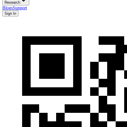
Research
Blogs
Support
Sign In