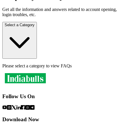
Get all the information and answers related to account opening,
login troubles, etc.
Select a Category
Please select a category to view FAQs
Follow Us On
Download Now