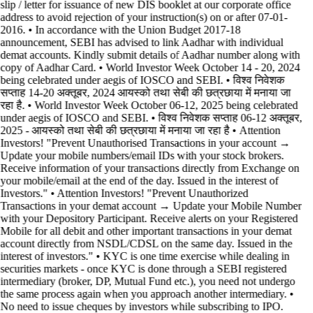
slip / letter for issuance of new DIS booklet at our corporate office
address to avoid rejection of your instruction(s) on or after 07-01-
2016. • In accordance with the Union Budget 2017-18
announcement, SEBI has advised to link Aadhar with individual
demat accounts. Kindly submit details of Aadhar number along with
copy of Aadhar Card. • World Investor Week October 14 - 20, 2024
being celebrated under aegis of IOSCO and SEBI. • विश्व निवेशक
सप्ताह 14-20 अक्तूबर, 2024 आयस्को तथा सेबी की छत्रछाया में मनाया जा
रहा है. • World Investor Week October 06-12, 2025 being celebrated
under aegis of IOSCO and SEBI. • विश्व निवेशक सप्ताह 06-12 अक्तूबर,
2025 - आयस्को तथा सेबी की छत्रछाया में मनाया जा रहा है •
Attention
Investors! "Prevent Unauthorised Transactions in your account →
Update your mobile numbers/email IDs with your stock brokers.
Receive information of your transactions directly from Exchange on
your mobile/email at the end of the day. Issued in the interest of
Investors." • Attention Investors! "Prevent Unauthorized
Transactions in your demat account → Update your Mobile Number
with your Depository Participant. Receive alerts on your Registered
Mobile for all debit and other important transactions in your demat
account directly from NSDL/CDSL on the same day. Issued in the
interest of investors." • KYC is one time exercise while dealing in
securities markets - once KYC is done through a SEBI registered
intermediary (broker, DP, Mutual Fund etc.), you need not undergo
the same process again when you approach another intermediary. •
No need to issue cheques by investors while subscribing to IPO.