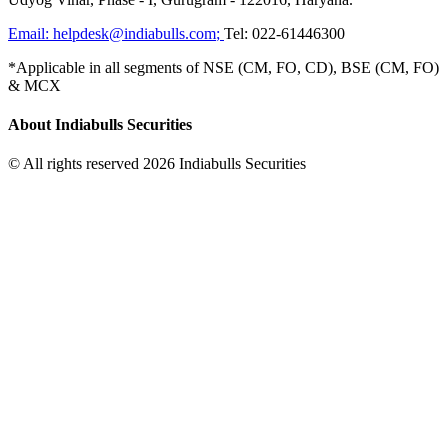
Email:
helpdesk@indiabulls.com
;
Tel:
022-61446300
*Applicable in all segments of NSE (CM, FO, CD), BSE (CM, FO)
& MCX
About Indiabulls Securities
© All rights reserved 2026 Indiabulls Securities