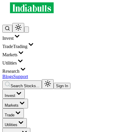
Invest
Trade
Trading
Markets
Utilities
Research
Blogs
Support
Search Stocks...
Sign In
Invest
Markets
Trade
Utilities