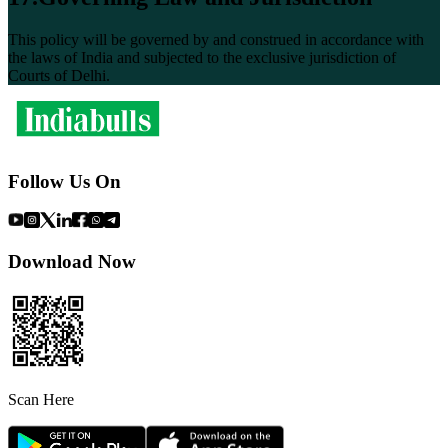
This policy will be governed by and construed in accordance with
the laws of India and subjected to the exclusive jurisdiction of
Courts of Delhi.
Follow Us On
Download Now
Scan Here