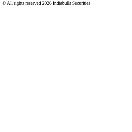
© All rights reserved 2026 Indiabulls Securities