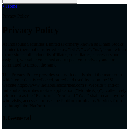
Home
Privacy Policy
Privacy Policy
At Indiabulls Securities Limited (Formerly known as Dhani Stocks
Limited), (hereinafter referred to as, “ISL”, “we”, “us”, “our” which
expression shall include its affiliates, subsidiaries, successors and
assigns.), we value your trust and respect your privacy and are
committed to protect the same.
This Privacy Policy provides you with details about the manner in
which your data is collected, stored and used by us on the ISL
website
https://www.indiabullssecurities.com
(“Website”) and/or
Indiabulls Securities mobile application (“Mobile App”), collectively
referred to as the “Platform”. “You” and “Your” shall mean anyone
who visits, accesses, or uses the Platform or obtains Services from
us through the Platform.
1.General