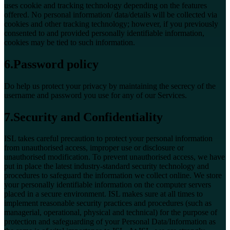
uses cookie and tracking technology depending on the features
offered. No personal information/ data/details will be collected via
cookies and other tracking technology; however, if you previously
consented to and provided personally identifiable information,
cookies may be tied to such information.
6.Password policy
Do help us protect your privacy by maintaining the secrecy of the
username and password you use for any of our Services.
7.Security and Confidentiality
ISL takes careful precaution to protect your personal information
from unauthorised access, improper use or disclosure or
unauthorised modification. To prevent unauthorised access, we have
put in place the latest industry-standard security technology and
procedures to safeguard the information we collect online. We store
your personally identifiable information on the computer servers
placed in a secure environment. ISL makes sure at all times to
implement reasonable security practices and procedures (such as
managerial, operational, physical and technical) for the purpose of
protection and safeguarding of your Personal Data/Information as