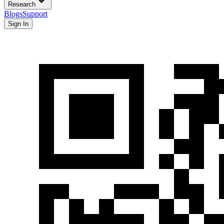
Research
Blogs
Support
Sign In