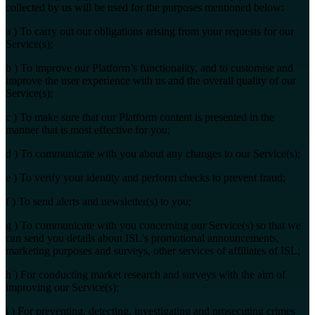
collected by us will be used for the purposes mentioned below:
a ) To carry out our obligations arising from your requests for our
Service(s);
b ) To improve our Platform’s functionality, and to customise and
improve the user experience with us and the overall quality of our
Service(s);
c ) To make sure that our Platform content is presented in the
manner that is most effective for you;
d ) To communicate with you about any changes to our Service(s);
e ) To verify your identity and perform checks to prevent fraud;
f ) To send alerts and newsletter(s) to you;
g ) To communicate with you concerning our Service(s) so that we
can send you details about ISL’s promotional announcements,
marketing purposes and surveys, other services of affiliates of ISL;
h ) For conducting market research and surveys with the aim of
improving our Service(s);
i ) For preventing, detecting, investigating and prosecuting crimes