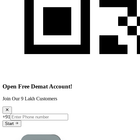
Open Free Demat Account!
Join Our 9 Lakh Customers
+91
Start