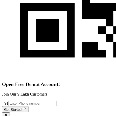
Open Free Demat Account!
Join Our 9 Lakh Customers
+91
Get Started