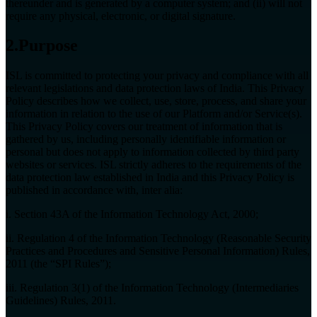
thereunder and is generated by a computer system; and (ii) will not
require any physical, electronic, or digital signature.
2.Purpose
ISL is committed to protecting your privacy and compliance with all
relevant legislations and data protection laws of India. This Privacy
Policy describes how we collect, use, store, process, and share your
information in relation to the use of our Platform and/or Service(s).
This Privacy Policy covers our treatment of information that is
gathered by us, including personally identifiable information or
personal but does not apply to information collected by third party
websites or services. ISL strictly adheres to the requirements of the
data protection law established in India and this Privacy Policy is
published in accordance with, inter alia:
i. Section 43A of the Information Technology Act, 2000;
ii. Regulation 4 of the Information Technology (Reasonable Security
Practices and Procedures and Sensitive Personal Information) Rules,
2011 (the “SPI Rules”);
iii. Regulation 3(1) of the Information Technology (Intermediaries
Guidelines) Rules, 2011.