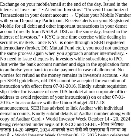
Exchange on your mobile/email at the end of the day. Issued in the
interest of Investors." • Attention Investors! "Prevent Unauthorized
Transactions in your demat account → Update your Mobile Number
with your Depository Participant. Receive alerts on your Registered
Mobile for all debit and other important transactions in your demat
account directly from NSDL/CDSL on the same day. Issued in the
interest of investors." • KYC is one time exercise while dealing in
securities markets - once KYC is done through a SEBI registered
intermediary (broker, DP, Mutual Fund etc.), you need not undergo
the same process again when you approach another intermediary. •
No need to issue cheques by investors while subscribing to IPO.
Just write the bank account number and sign in the application form
to authorise your bank to make payment in case of allotment. No
worries for refund as the money remains in investor's account. • As
per SEBI guidelines, old DIS cannot be accepted for execution of
instruction with effect from 07-01-2016. Kindly submit requisition
slip / letter for issuance of new DIS booklet at our corporate office
address to avoid rejection of your instruction(s) on or after 07-01-
2016. • In accordance with the Union Budget 2017-18
announcement, SEBI has advised to link Aadhar with individual
demat accounts. Kindly submit details of Aadhar number along with
copy of Aadhar Card. • World Investor Week October 14 - 20, 2024
being celebrated under aegis of IOSCO and SEBI. • विश्व निवेशक
सप्ताह 14-20 अक्तूबर, 2024 आयस्को तथा सेबी की छत्रछाया में मनाया जा
रहा है. • World Investor Week October 06-12, 2025 being celebrated