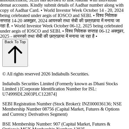
demat accounts. Kindly submit details of Aadhar number along with
copy of Aadhar Card. • World Investor Week October 14 - 20, 2024
being celebrated under aegis of IOSCO and SEBI. • विश्व निवेशक
सप्ताह 14-20 अक्तूबर, 2024 आयस्को तथा सेबी की छत्रछाया में मनाया जा
रहा है. • World Investor Week October 06-12, 2025 being celebrated
under aegis of IOSCO and SEBI. • विश्व निवेशक सप्ताह 06-12 अक्तूबर,
2025 - आयस्को तथा सेबी की छत्रछाया में मनाया जा रहा है •
Back To Top
© All rights reserved 2026 Indiabulls Securities.
Indiabulls Securities Limited (Formerly known as Dhani Stocks
Limited ) [Corporate Identification Number for ISL:
U74999DL2003PLC122874]
SEBI Registration Number (Stock Broker): INZ000036136; NSE
Membership Number 08756 (Capital Market, Futures & Options
and Currency Derivatives Segment)
BSE Membership Number: 907 (Capital Market, Futures &