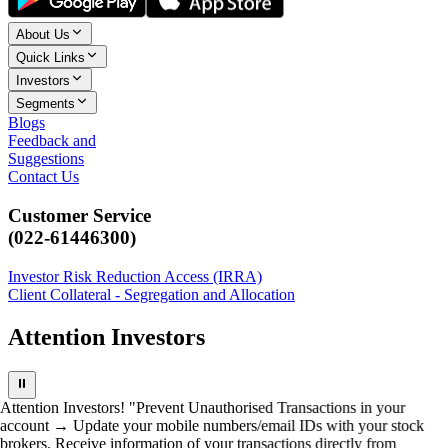
About Us
Quick Links
Investors
Segments
Blogs
Feedback and
Suggestions
Contact Us
Customer Service
(022-61446300)
Investor Risk Reduction Access (IRRA)
Client Collateral - Segregation and Allocation
Attention Investors
⏸
Attention Investors! "Prevent Unauthorised Transactions in your
account → Update your mobile numbers/email IDs with your stock
brokers. Receive information of your transactions directly from