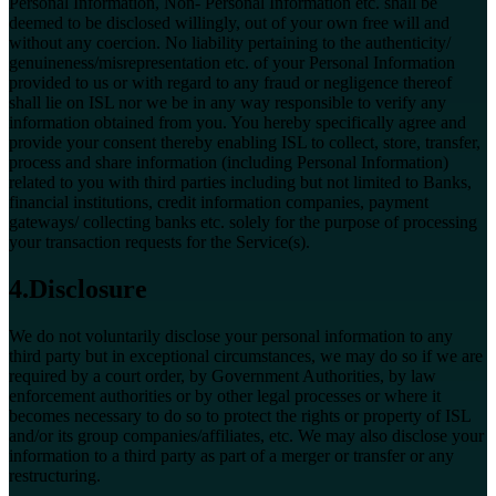
Personal Information, Non- Personal Information etc. shall be
deemed to be disclosed willingly, out of your own free will and
without any coercion. No liability pertaining to the authenticity/
genuineness/misrepresentation etc. of your Personal Information
provided to us or with regard to any fraud or negligence thereof
shall lie on ISL nor we be in any way responsible to verify any
information obtained from you. You hereby specifically agree and
provide your consent thereby enabling ISL to collect, store, transfer,
process and share information (including Personal Information)
related to you with third parties including but not limited to Banks,
financial institutions, credit information companies, payment
gateways/ collecting banks etc. solely for the purpose of processing
your transaction requests for the Service(s).
4.Disclosure
We do not voluntarily disclose your personal information to any
third party but in exceptional circumstances, we may do so if we are
required by a court order, by Government Authorities, by law
enforcement authorities or by other legal processes or where it
becomes necessary to do so to protect the rights or property of ISL
and/or its group companies/affiliates, etc. We may also disclose your
information to a third party as part of a merger or transfer or any
restructuring.