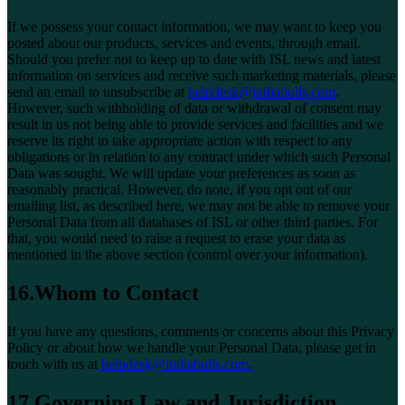
If we possess your contact information, we may want to keep you
posted about our products, services and events, through email.
Should you prefer not to keep up to date with ISL news and latest
information on services and receive such marketing materials, please
send an email to unsubscribe at
helpdesk@indiabulls.com
.
However, such withholding of data or withdrawal of consent may
result in us not being able to provide services and facilities and we
reserve its right to take appropriate action with respect to any
obligations or in relation to any contract under which such Personal
Data was sought. We will update your preferences as soon as
reasonably practical. However, do note, if you opt out of our
emailing list, as described here, we may not be able to remove your
Personal Data from all databases of ISL or other third parties. For
that, you would need to raise a request to erase your data as
mentioned in the above section (control over your information).
16.Whom to Contact
If you have any questions, comments or concerns about this Privacy
Policy or about how we handle your Personal Data, please get in
touch with us at
helpdesk@indiabulls.com
.
17.Governing Law and Jurisdiction