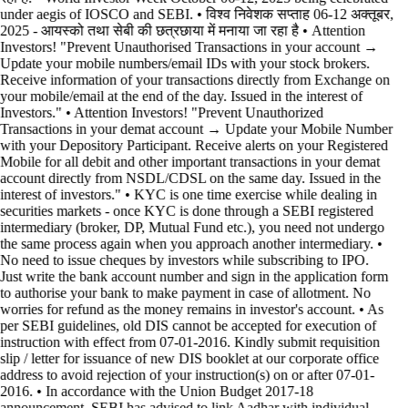
under aegis of IOSCO and SEBI. • विश्व निवेशक सप्ताह 06-12 अक्तूबर,
2025 - आयस्को तथा सेबी की छत्रछाया में मनाया जा रहा है •
Attention
Investors! "Prevent Unauthorised Transactions in your account →
Update your mobile numbers/email IDs with your stock brokers.
Receive information of your transactions directly from Exchange on
your mobile/email at the end of the day. Issued in the interest of
Investors." • Attention Investors! "Prevent Unauthorized
Transactions in your demat account → Update your Mobile Number
with your Depository Participant. Receive alerts on your Registered
Mobile for all debit and other important transactions in your demat
account directly from NSDL/CDSL on the same day. Issued in the
interest of investors." • KYC is one time exercise while dealing in
securities markets - once KYC is done through a SEBI registered
intermediary (broker, DP, Mutual Fund etc.), you need not undergo
the same process again when you approach another intermediary. •
No need to issue cheques by investors while subscribing to IPO.
Just write the bank account number and sign in the application form
to authorise your bank to make payment in case of allotment. No
worries for refund as the money remains in investor's account. • As
per SEBI guidelines, old DIS cannot be accepted for execution of
instruction with effect from 07-01-2016. Kindly submit requisition
slip / letter for issuance of new DIS booklet at our corporate office
address to avoid rejection of your instruction(s) on or after 07-01-
2016. • In accordance with the Union Budget 2017-18
announcement, SEBI has advised to link Aadhar with individual