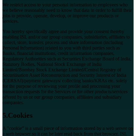
We restrict access to your personal information to employees who
we believe reasonably need to know that data in order to fulfill their
jobs to provide, operate, develop, or improve our products or
services.
You hereby specifically agree and provide your consent thereby
enabling ISL and/or our group companies, subsidiaries, affiliates to
collect, store, transfer, process and share information (including
Personal Information) related to you with third parties such as
Banks, financial institutions, credit information companies,
Regulatory Authorities such as Securities Exchange Board of India,
Statutory Bodies, National Stock Exchange of India
Limited/Bombay Stock Exchange Limited/Central Registry of
Securitisation Asset Reconstruction and Security Interest of India
(CERSAI)/payment gateways/ collecting banks/KRAs etc. solely
for the purpose of reviewing your profile and processing your
transaction requests for the Services or for other products/services
offered by us or our group companies, affiliates and subsidiary
companies.
5.Cookies
A "cookie” is a small piece of information stored by a web server on
a web browser so it can be later read back from that browser. ISL