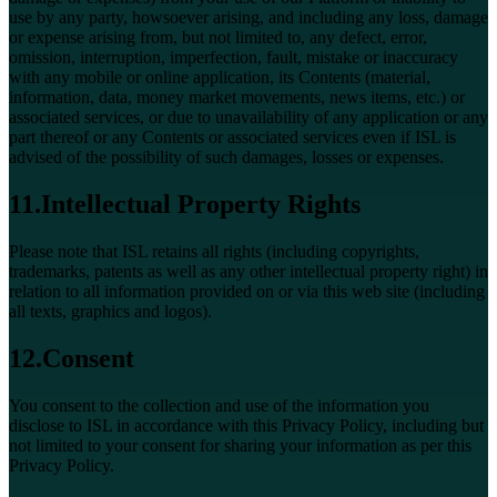
use by any party, howsoever arising, and including any loss, damage
or expense arising from, but not limited to, any defect, error,
omission, interruption, imperfection, fault, mistake or inaccuracy
with any mobile or online application, its Contents (material,
information, data, money market movements, news items, etc.) or
associated services, or due to unavailability of any application or any
part thereof or any Contents or associated services even if ISL is
advised of the possibility of such damages, losses or expenses.
11.Intellectual Property Rights
Please note that ISL retains all rights (including copyrights,
trademarks, patents as well as any other intellectual property right) in
relation to all information provided on or via this web site (including
all texts, graphics and logos).
12.Consent
You consent to the collection and use of the information you
disclose to ISL in accordance with this Privacy Policy, including but
not limited to your consent for sharing your information as per this
Privacy Policy.