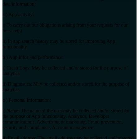
data/information:
a ) App activity:
i) To carry out our obligations arising from your requests for our
Service(s)
ii) In-app search history may be stored for improving App
functionality
b ) App Infor and performance:
i) Crash Logs: May be collected and/or stored for the purpose of
analytics
ii) Diagnostics: May be collected and/or stored for the purpose of
analytics
c ) Personal Information:
i) Name: The name of the user may be collected and/or stored for
the purpose of App functionality, Analytics, Developer
communications, Advertising or marketing, Fraud prevention,
security and compliance, Account management
ii) Email address: The email address may be collected and/or stored