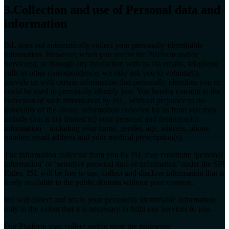
3.Collection and use of Personal data and
information
ISL does not automatically collect your personally identifiable
information. However, when you access the Platform and/or
Service(s), or through any interaction with us via emails, telephone
calls or other correspondence, we may ask you to voluntarily
provide us with certain information that personally identifies you or
could be used to personally identify you. You hereby consent to the
collection of such information by ISL. Without prejudice to the
generality of the above, information collected by us from you may
include (but is not limited to) your personal and demographic
information – including your name, gender, age, address, phone
number, email address and your medical prescription(s).
The information collected from you by ISL may constitute ‘personal
information’ or ‘sensitive personal data or information’ under the SPI
Rules. ISL will be free to use, collect and disclose information that is
freely available in the public domain without your consent.
We will collect and retain your personally identifiable information
only to the extent that it is necessary to fulfil our Services to you.
Our Platform may collect and/or store the following