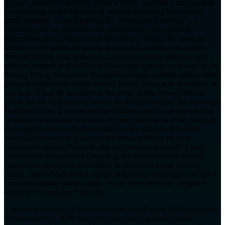
You are advised to read this Privacy Policy carefully prior to using
or registering on the Platform or accessing/availing the services
made available on the Platform. By visiting our Platform, you
expressly give us consent to use and disclose your personal
information in accordance with this Privacy Policy. By using the
services or by otherwise giving us your information, you will be
deemed to have read, understood and agreed to the practices and
policies outlined in this Privacy Policy and agree to be bound by the
Privacy Policy. We reserve the right to change, modify, add or delete
portions of the terms of this Privacy Policy, at our sole discretion, at
any time. If you do not agree to the terms of this Privacy Policy,
please do not further use or access the Platform and/or the Service(s)
facilitated by us. If you access the Platform and/or use the services
on behalf of someone else (such as your child) or an entity (such as
your employer), you represent that you are authorised by such
individual or entity to (i) accept this Privacy Policy on such
individual’s or entity’s behalf, and (ii) consent on behalf of such
individual or entity to our collection, use and disclosure of such
individual’s or entity’s information as described in this Privacy
Policy. This Privacy Policy applies regardless of whether you use a
computer, mobile phone, tablet, or any other media or computer
resource to access our Services.
This Privacy Policy (i) is an electronic record under the Information
Technology Act, 2000 read with rules and regulations made