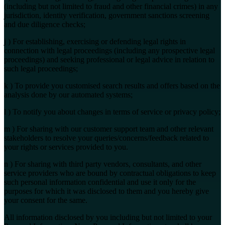
(including but not limited to fraud and other financial crimes) in any
jurisdiction, identity verification, government sanctions screening
and due diligence checks;
j ) For establishing, exercising or defending legal rights in
connection with legal proceedings (including any prospective legal
proceedings) and seeking professional or legal advice in relation to
such legal proceedings;
k ) To provide you customised search results and offers based on the
analysis done by our automated systems;
l ) To notify you about changes in terms of service or privacy policy;
m ) For sharing with our customer support team and other relevant
stakeholders to resolve your queries/concerns/feedback related to
your rights or services provided to you.
n ) For sharing with third party vendors, consultants, and other
service providers who are bound by contractual obligations to keep
such personal information confidential and use it only for the
purposes for which it was disclosed to them and you hereby give
your consent for the same.
All information disclosed by you including but not limited to your