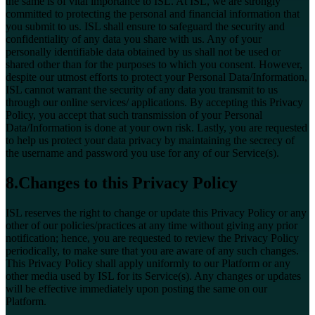
the same is of vital importance to ISL. At ISL, we are strongly
committed to protecting the personal and financial information that
you submit to us. ISL shall ensure to safeguard the security and
confidentiality of any data you share with us. Any of your
personally identifiable data obtained by us shall not be used or
shared other than for the purposes to which you consent. However,
despite our utmost efforts to protect your Personal Data/Information,
ISL cannot warrant the security of any data you transmit to us
through our online services/ applications. By accepting this Privacy
Policy, you accept that such transmission of your Personal
Data/Information is done at your own risk. Lastly, you are requested
to help us protect your data privacy by maintaining the secrecy of
the username and password you use for any of our Service(s).
8.Changes to this Privacy Policy
ISL reserves the right to change or update this Privacy Policy or any
other of our policies/practices at any time without giving any prior
notification; hence, you are requested to review the Privacy Policy
periodically, to make sure that you are aware of any such changes.
This Privacy Policy shall apply uniformly to our Platform or any
other media used by ISL for its Service(s). Any changes or updates
will be effective immediately upon posting the same on our
Platform.