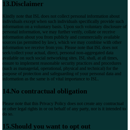
13.Disclaimer
Kindly note that ISL does not collect personal information about
individuals except when such individuals specifically provide such
information on a voluntary basis. Upon such voluntary disclosure of
personal information, we may further verify, collate or receive
information about you from publicly and commercially available
sources (as permitted by law), which we may combine with other
information we receive from you. Please note that ISL does not
seek/collect your actual, direct, personal non-aggregated data
available on such social networking sites. ISL shall, at all times,
ensure to implement reasonable security practices and procedures
(such as managerial, operational, physical and technical) for the
purpose of protection and safeguarding of your personal data and
information as the same is of vital importance to ISL.
14.No contractual obligation
Please note that this Privacy Policy does not create any contractual
or other legal rights in or on behalf of any party, nor is it intended to
do so.
15.Should you want to opt out