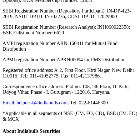
Options); MCX Membership Number: 12835
SEBI Registration Number (Depository Participant): IN-DP-423-
2019; NSDL DP ID: IN302236; CDSL DP ID: 12029900
SEBI Registration Number (Research Analyst): INH000022358;
BSE Enlistment Number: 6629
AMFI registration Number ARN-160411 for Mutual Fund
Distribution
APMI registration Number APRN06094 for PMS Distribution
Registered office address: A-2, First Floor, Kirti Nagar, New Delhi -
110015. Tel.: 011-41052775, Fax: 011-42137986.
Correspondence office address: Plot no. 108, 5th Floor, IT Park,
Udyog Vihar, Phase - I, Gurugram - 122016, Haryana.
Email:
helpdesk@indiabulls.com
;
Tel:
022-61446300
*Applicable in all segments of NSE (CM, FO, CD), BSE (CM, FO)
& MCX
About Indiabulls Securities