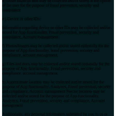
ii) Other financial info may be collected and/or stored at the option
of the user for the purpose of fraud prevention, security and
compliance
e ) Device or other IDs:
Information regarding device or other IDs may be collected and/or
stored for App functionality, Fraud prevention, security and
compliance, Account management
f) Photos/images may be collected and/or stored optionally for the
purpose of App functionality, fraud prevention, security and
compliance, account management.
g) Files and docs may be collected and/or stored optionally for the
purpose of App functionality, Fraud prevention, security and
compliance, account management.
h) Approximate location may be collected and/or stored for the
purpose of App functionality, Analytics, Fraud prevention, security
and compliance, Account management Precise location may be
collected and/or stored for the purpose of App functionality,
Analytics, Fraud prevention, security and compliance, Account
management
Additionally, any personal information submitted by you to us or