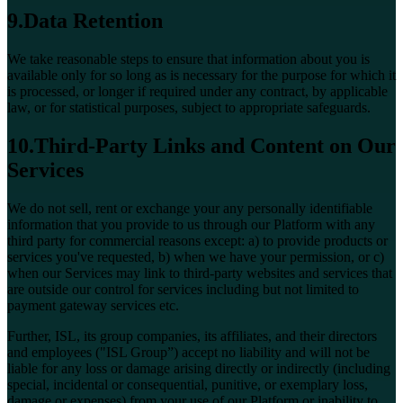
9.Data Retention
We take reasonable steps to ensure that information about you is
available only for so long as is necessary for the purpose for which it
is processed, or longer if required under any contract, by applicable
law, or for statistical purposes, subject to appropriate safeguards.
10.Third-Party Links and Content on Our
Services
We do not sell, rent or exchange your any personally identifiable
information that you provide to us through our Platform with any
third party for commercial reasons except: a) to provide products or
services you've requested, b) when we have your permission, or c)
when our Services may link to third-party websites and services that
are outside our control for services including but not limited to
payment gateway services etc.
Further, ISL, its group companies, its affiliates, and their directors
and employees ("ISL Group”) accept no liability and will not be
liable for any loss or damage arising directly or indirectly (including
special, incidental or consequential, punitive, or exemplary loss,
damage or expenses) from your use of our Platform or inability to