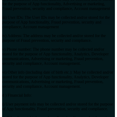
for the purpose of App functionality, Advertising or marketing,
Fraud prevention, security and compliance, Account management
iii) User IDs: The User IDs may be collected and/or stored for the
purpose of App functionality, Fraud prevention, security and
compliance, Account management
iv) Address: The address may be collected and/or stored for the
purpose of Fraud prevention, security and compliance.
v) Phone number: The phone number may be collected and/or
stored for the purpose of App functionality, Analytics, Developer
communications, Advertising or marketing, Fraud prevention,
security and compliance, Account management.
vi) Other info (including date of birth etc.): May be collected and/or
stored for the purpose of App functionality, Analytics, Developer
communications, Advertising or marketing, Fraud prevention,
security and compliance, Account management.
d ) Financial Info:
i) User payment info may be collected and/or stored for the purpose
of App functionality, Fraud prevention, security and compliance.